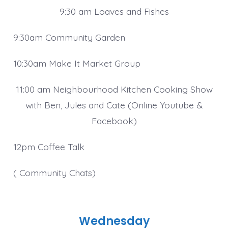
9:30 am Loaves and Fishes
9:30am Community Garden
10:30am Make It Market Group
11:00 am Neighbourhood Kitchen Cooking Show
with Ben, Jules and Cate (Online Youtube &
Facebook)
12pm Coffee Talk
( Community Chats)
Wednesday