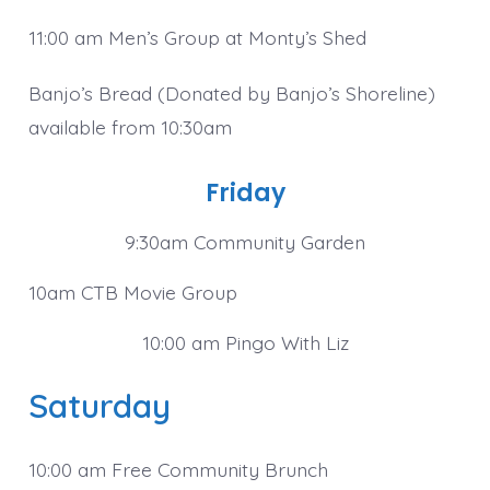
11:00 am Men’s Group at Monty’s Shed
Banjo’s Bread (Donated by Banjo’s Shoreline)
available from 10:30am
Friday
9:30am Community Garden
10am CTB Movie Group
10:00 am Pingo With Liz
Saturday
10:00 am Free Community Brunch