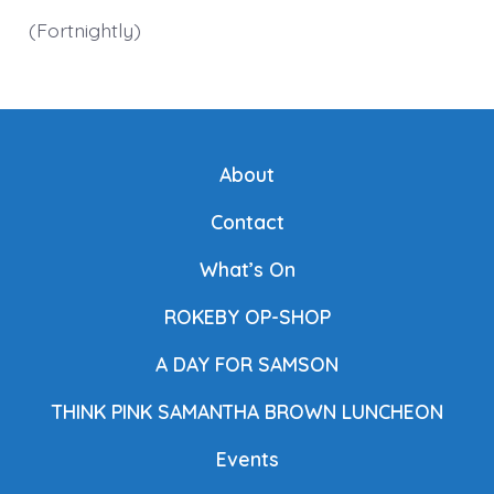
(Fortnightly)
About
Contact
What’s On
ROKEBY OP-SHOP
A DAY FOR SAMSON
THINK PINK SAMANTHA BROWN LUNCHEON
Events