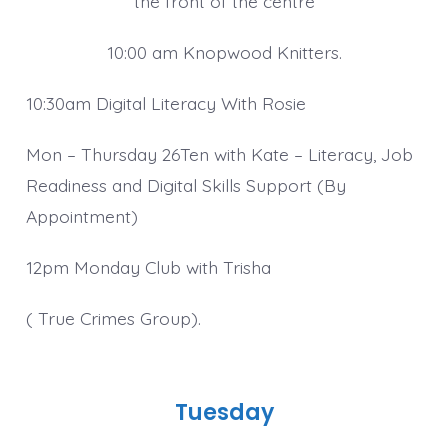
the front of the centre
10:00 am Knopwood Knitters.
10:30am Digital Literacy With Rosie
Mon – Thursday 26Ten with Kate – Literacy, Job
Readiness and Digital Skills Support (By
Appointment)
12pm Monday Club with Trisha
( True Crimes Group).
Tuesday