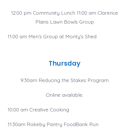
12:00 pm Community Lunch 11:00 am Clarence
Plains Lawn Bowls Group
11:00 am Men’s Group at Monty’s Shed
Thursday
9:30am Reducing the Stakes Program
Online available.
10:00 am Creative Cooking
11:30am Rokeby Pantry FoodBank Run