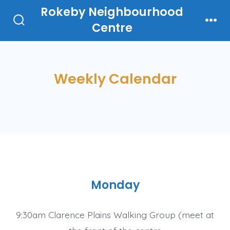
Skip
Rokeby Neighbourhood
to
Centre
Search
Men
Toggle
content
Weekly Calendar
Monday
9:30am Clarence Plains Walking Group (meet at